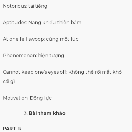
Notorious: tai tiếng
Aptitudes: Năng khiếu thiên bẩm
At one fell swoop: cùng một lúc
Phenomenon: hiện tượng
Cannot keep one’s eyes off: Không thể rời mắt khỏi
cái gì
Motivation: Động lực
Bài tham khảo
PART 1: