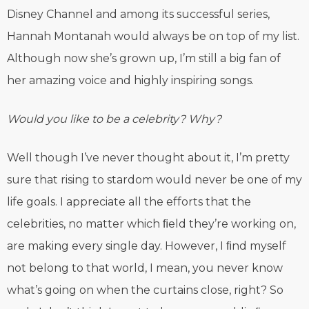
Disney Channel and among its successful series,
Hannah Montanah would always be on top of my list.
Although now she’s grown up, I’m still a big fan of
her amazing voice and highly inspiring songs.
Would you like to be a celebrity? Why?
Well though I’ve never thought about it, I’m pretty
sure that rising to stardom would never be one of my
life goals. I appreciate all the efforts that the
celebrities, no matter which ﬁeld they’re working on,
are making every single day. However, I ﬁnd myself
not belong to that world, I mean, you never know
what’s going on when the curtains close, right? So