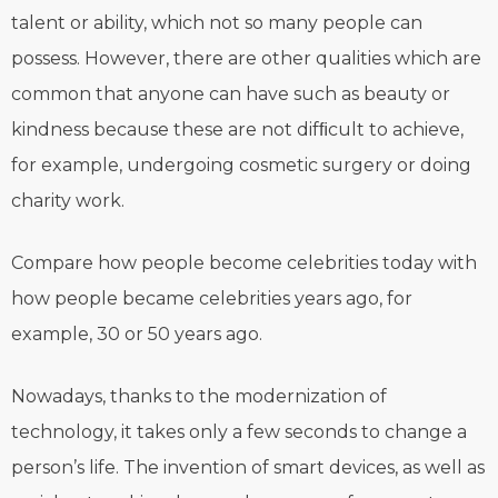
talent or ability, which not so many people can
possess. However, there are other qualities which are
common that anyone can have such as beauty or
kindness because these are not difﬁcult to achieve,
for example, undergoing cosmetic surgery or doing
charity work.
Compare how people become celebrities today with
how people became celebrities years ago, for
example, 30 or 50 years ago.
Nowadays, thanks to the modernization of
technology, it takes only a few seconds to change a
person’s life. The invention of smart devices, as well as