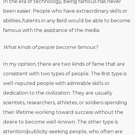
In the era of technology, being famous has never
been easier. People who have extraordinary skills or
abilities /talents in any ﬁeld would be able to become
famous with the assistance of the media.
What kinds of people become famous?
In my opinion, there are two kinds of fame that are
consistent with two types of people. The ﬁrst type is
well-reputed people with admirable skills or
dedication to the civilization. They are usually
scientists, researchers, athletes, or soldiers spending
their lifetime working toward success without the
desire to become well-known. The other type is
attention/publicity-seeking people, who often are