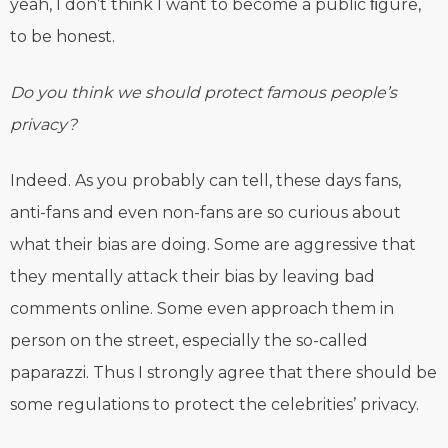
yeah, I don’t think I want to become a public ﬁgure,
to be honest.
Do you think we should protect famous people’s
privacy?
Indeed. As you probably can tell, these days fans,
anti-fans and even non-fans are so curious about
what their bias are doing. Some are aggressive that
they mentally attack their bias by leaving bad
comments online. Some even approach them in
person on the street, especially the so-called
paparazzi. Thus I strongly agree that there should be
some regulations to protect the celebrities’ privacy.