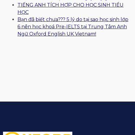
TIẾNG ANH TÍCH HỢP CHO HỌC SINH TIỂU
HỌC
Bạn đã biết chưa??? 5 lý do tại sao học sinh lớp
6 nên học khoá Pre-IELTS tại Trung Tâm Anh
Ngữ Oxford English UK Vietnam!