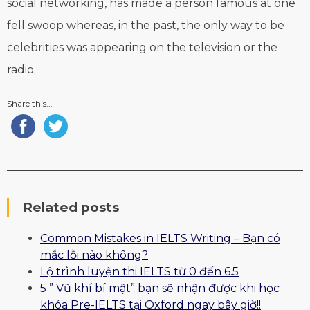
social networking, has made a person famous at one
fell swoop whereas, in the past, the only way to be
celebrities was appearing on the television or the
radio.
Share this...
Related posts
Common Mistakes in IELTS Writing – Bạn có
mắc lỗi nào không?
Lộ trình luyện thi IELTS từ 0 đến 6.5
5 ” Vũ khí bí mật” bạn sẽ nhận được khi học
khóa Pre-IELTS tại Oxford ngay bây giờ!!