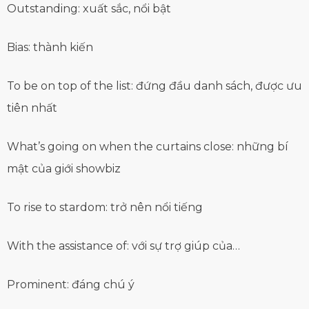
Outstanding: xuất sắc, nổi bật
Bias: thành kiến
To be on top of the list: đứng đầu danh sách, được ưu
tiên nhất
What’s going on when the curtains close: những bí
mật của giới showbiz
To rise to stardom: trở nên nổi tiếng
With the assistance of: với sự trợ giúp của…
Prominent: đáng chú ý