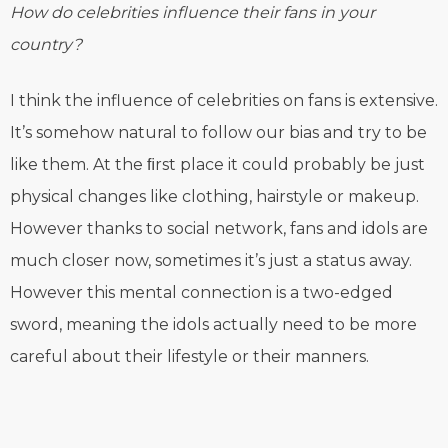
How do celebrities influence their fans in your
country?
I think the influence of celebrities on fans is extensive.
It’s somehow natural to follow our bias and try to be
like them. At the ﬁrst place it could probably be just
physical changes like clothing, hairstyle or makeup.
However thanks to social network, fans and idols are
much closer now, sometimes it’s just a status away.
However this mental connection is a two-edged
sword, meaning the idols actually need to be more
careful about their lifestyle or their manners.