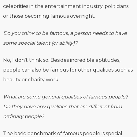
celebrities in the entertainment industry, politicians
or those becoming famous overnight.
Do you think to be famous, a person needs to have
some special talent (or ability)?
No, I don’t think so. Besides incredible aptitudes,
people can also be famous for other qualities such as
beauty or charity work.
What are some general qualities of famous people?
Do they have any qualities that are different from
ordinary people?
The basic benchmark of famous people is special