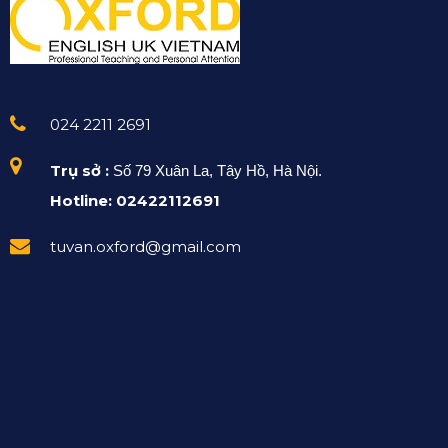
024 2211 2691
Trụ sở :
Số 79 Xuân La, Tây Hồ, Hà Nội.
Hotline: 02422112691
tuvan.oxford@gmail.com