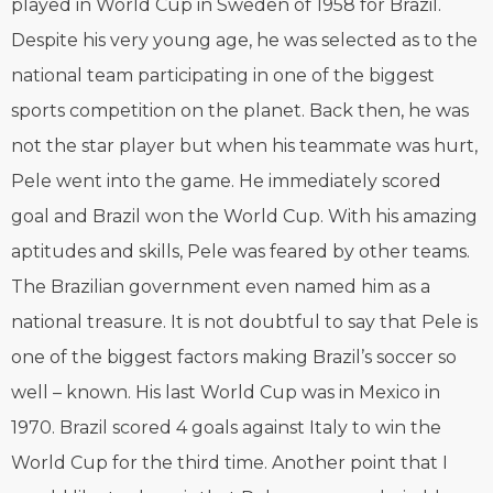
played in World Cup in Sweden of 1958 for Brazil.
Despite his very young age, he was selected as to the
national team participating in one of the biggest
sports competition on the planet. Back then, he was
not the star player but when his teammate was hurt,
Pele went into the game. He immediately scored
goal and Brazil won the World Cup. With his amazing
aptitudes and skills, Pele was feared by other teams.
The Brazilian government even named him as a
national treasure. It is not doubtful to say that Pele is
one of the biggest factors making Brazil’s soccer so
well – known. His last World Cup was in Mexico in
1970. Brazil scored 4 goals against Italy to win the
World Cup for the third time. Another point that I