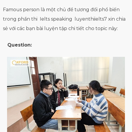
Famous person là một chủ đề tương đối phổ biến
trong phần thi Ielts speaking luyenthiielts7 xin chia
sẻ với các bạn bài luyện tập chi tiết cho topic này:
Question: