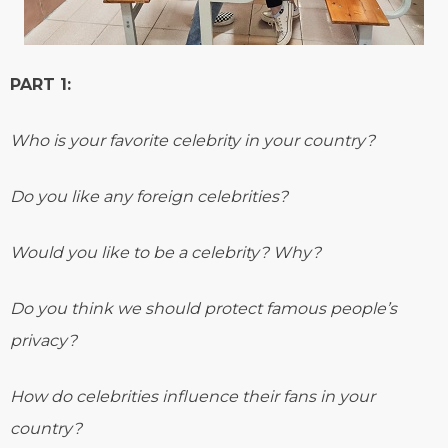
PART 1:
Who is your favorite celebrity in your country?
Do you like any foreign celebrities?
Would you like to be a celebrity? Why?
Do you think we should protect famous people’s
privacy?
How do celebrities influence their fans in your
country?