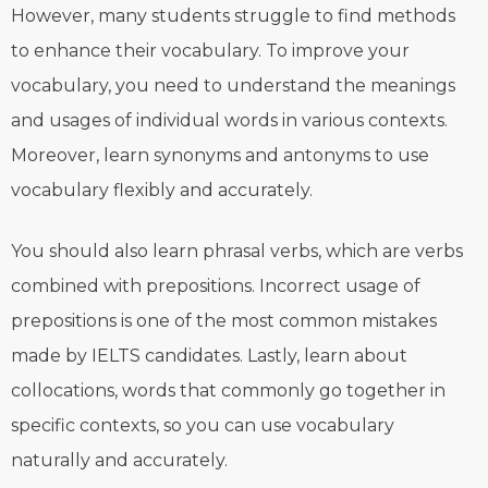
However, many students struggle to find methods
to enhance their vocabulary. To improve your
vocabulary, you need to understand the meanings
and usages of individual words in various contexts.
Moreover, learn synonyms and antonyms to use
vocabulary flexibly and accurately.
You should also learn phrasal verbs, which are verbs
combined with prepositions. Incorrect usage of
prepositions is one of the most common mistakes
made by IELTS candidates. Lastly, learn about
collocations, words that commonly go together in
specific contexts, so you can use vocabulary
naturally and accurately.