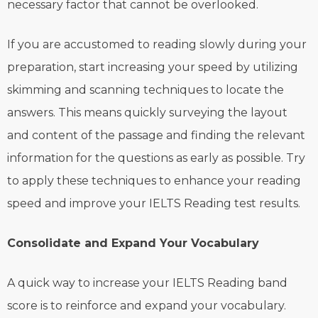
necessary factor that cannot be overlooked.
If you are accustomed to reading slowly during your
preparation, start increasing your speed by utilizing
skimming and scanning techniques to locate the
answers. This means quickly surveying the layout
and content of the passage and finding the relevant
information for the questions as early as possible. Try
to apply these techniques to enhance your reading
speed and improve your IELTS Reading test results.
Consolidate and Expand Your Vocabulary
A quick way to increase your IELTS Reading band
score is to reinforce and expand your vocabulary.