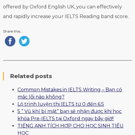
offered by Oxford English UK, you can effectively
and rapidly increase your IELTS Reading band score.
Share this...
Related posts
Common Mistakes in IELTS Writing – Bạn có
mắc lỗi nào không?
Lộ trình luyện thi IELTS từ 0 đến 6.5
5 ” Vũ khí bí mật” bạn sẽ nhận được khi học
khóa Pre-IELTS tại Oxford ngay bây giờ!!
TIẾNG ANH TÍCH HỢP CHO HỌC SINH TIỂU
HỌC