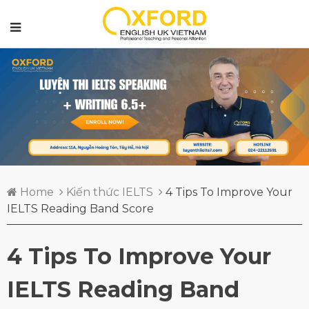
Home
Kiến thức IELTS
4 Tips To Improve Your
IELTS Reading Band Score
4 Tips To Improve Your
IELTS Reading Band