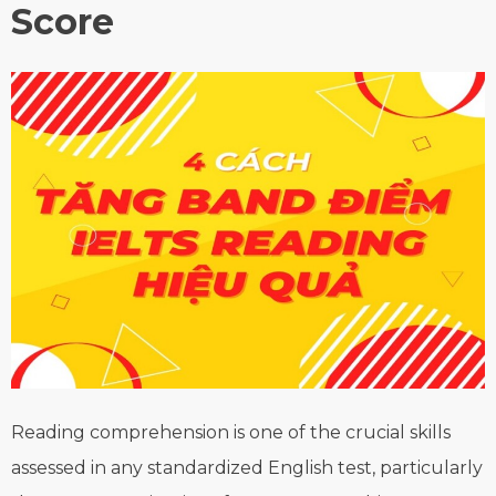
Score
Reading comprehension is one of the crucial skills
assessed in any standardized English test, particularly