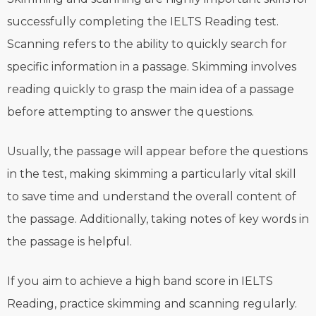
successfully completing the IELTS Reading test.
Scanning refers to the ability to quickly search for
specific information in a passage. Skimming involves
reading quickly to grasp the main idea of a passage
before attempting to answer the questions.
Usually, the passage will appear before the questions
in the test, making skimming a particularly vital skill
to save time and understand the overall content of
the passage. Additionally, taking notes of key words in
the passage is helpful.
If you aim to achieve a high band score in IELTS
Reading, practice skimming and scanning regularly.