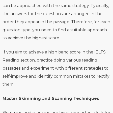
can be approached with the same strategy. Typically,
the answers for the questions are arranged in the
order they appear in the passage. Therefore, for each
question type, you need to find a suitable approach
to achieve the highest score.
If you aim to achieve a high band score in the IELTS
Reading section, practice doing various reading
passages and experiment with different strategies to
self-improve and identify common mistakes to rectify
them.
Master Skimming and Scanning Techniques
Skimming and scanning are highly important skills for