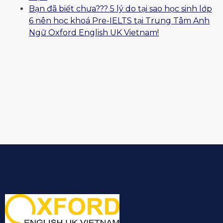
Bạn đã biết chưa??? 5 lý do tại sao học sinh lớp
6 nên học khoá Pre-IELTS tại Trung Tâm Anh
Ngữ Oxford English UK Vietnam!