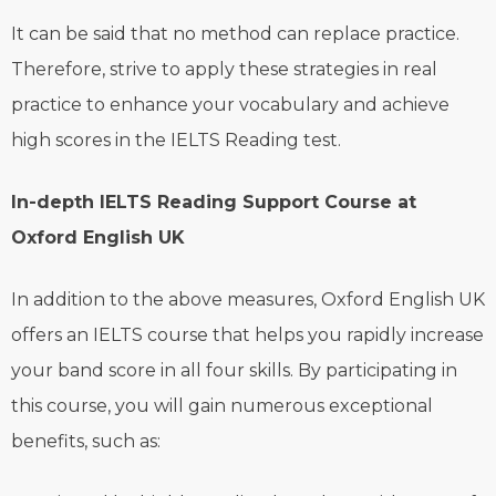
It can be said that no method can replace practice.
Therefore, strive to apply these strategies in real
practice to enhance your vocabulary and achieve
high scores in the IELTS Reading test.
In-depth IELTS Reading Support Course at
Oxford English UK
In addition to the above measures, Oxford English UK
offers an IELTS course that helps you rapidly increase
your band score in all four skills. By participating in
this course, you will gain numerous exceptional
benefits, such as: