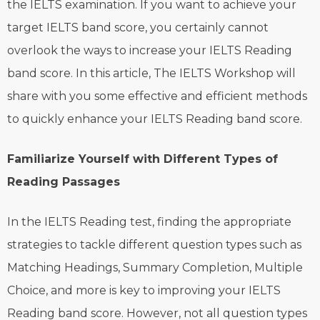
the IELTS examination. If you want to achieve your
target IELTS band score, you certainly cannot
overlook the ways to increase your IELTS Reading
band score. In this article, The IELTS Workshop will
share with you some effective and efficient methods
to quickly enhance your IELTS Reading band score.
Familiarize Yourself with Different Types of
Reading Passages
In the IELTS Reading test, finding the appropriate
strategies to tackle different question types such as
Matching Headings, Summary Completion, Multiple
Choice, and more is key to improving your IELTS
Reading band score. However, not all question types