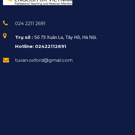
024 2211 2691
Trụ sở :
Số 79 Xuân La, Tây Hồ, Hà Nội.
Hotline: 02422112691
tuvan.oxford@gmail.com