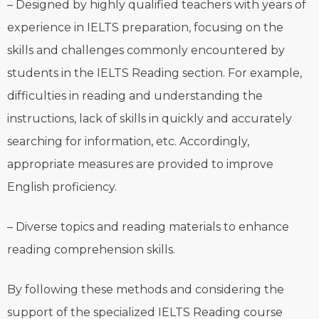
– Designed by highly qualified teachers with years of
experience in IELTS preparation, focusing on the
skills and challenges commonly encountered by
students in the IELTS Reading section. For example,
difficulties in reading and understanding the
instructions, lack of skills in quickly and accurately
searching for information, etc. Accordingly,
appropriate measures are provided to improve
English proficiency.
– Diverse topics and reading materials to enhance
reading comprehension skills.
By following these methods and considering the
support of the specialized IELTS Reading course