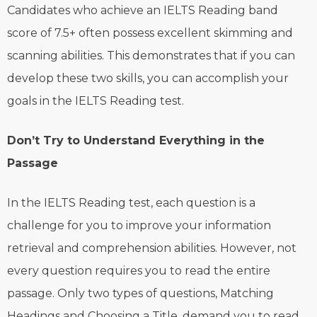
Candidates who achieve an IELTS Reading band
score of 7.5+ often possess excellent skimming and
scanning abilities. This demonstrates that if you can
develop these two skills, you can accomplish your
goals in the IELTS Reading test.
Don’t Try to Understand Everything in the
Passage
In the IELTS Reading test, each question is a
challenge for you to improve your information
retrieval and comprehension abilities. However, not
every question requires you to read the entire
passage. Only two types of questions, Matching
Headings and Choosing a Title, demand you to read