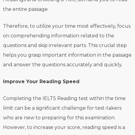
the entire passage.
Therefore, to utilize your time most effectively, focus
on comprehending information related to the
questions and skip irrelevant parts. This crucial step
helps you grasp important information in the passage
and answer the questions accurately and quickly.
Improve Your Reading Speed
Completing the IELTS Reading test within the time
limit can be a significant challenge for test-takers
who are new to preparing for this examination.
However, to increase your score, reading speed is a