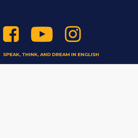
SPEAK, THINK, AND DREAM IN ENGLISH