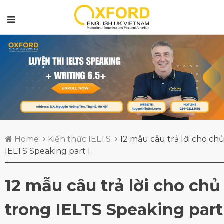
Home
Kiến thức IELTS
12 mẫu câu trả lời cho ch
IELTS Speaking part I
12 mẫu câu trả lời cho chủ
trong IELTS Speaking part