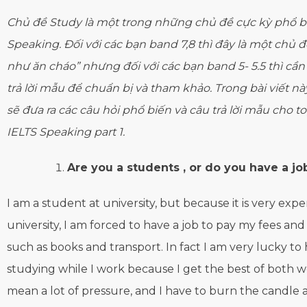
Chủ đề Study là một trong những chủ đề cực kỳ phổ biế
Speaking. Đối với các bạn band 7,8 thì đây là một chủ đề
như ăn cháo” nhưng đối với các bạn band 5- 5.5 thì cầ
trả lời mẫu để chuẩn bị và tham khảo. Trong bài viết nà
sẽ đưa ra các câu hỏi phổ biến và câu trả lời mẫu cho t
IELTS Speaking part 1.
Are you a students , or do you have a job
I am a student at university, but because it is very expe
university, I am forced to have a job to pay my fees an
such as books and transport. In fact I am very lucky to
studying while I work because I get the best of both wo
mean a lot of pressure, and I have to burn the candle 