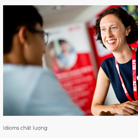
Idioms chất lượng: