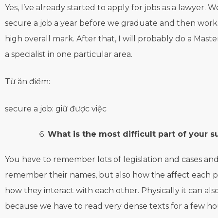
Yes, I’ve already started to apply for jobs as a lawyer. 
secure a job a year before we graduate and then work 
high overall mark. After that, I will probably do a Mast
a specialist in one particular area.
Từ ăn điểm:
secure a job: giữ được việc
What is the most difficult part of your s
You have to remember lots of legislation and cases and
remember their names, but also how the affect each p
how they interact with each other. Physically it can al
because we have to read very dense texts for a few ho