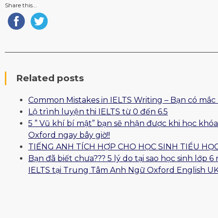
Share this...
Related posts
Common Mistakes in IELTS Writing – Bạn có mắc 
Lộ trình luyện thi IELTS từ 0 đến 6.5
5 ” Vũ khí bí mật” bạn sẽ nhận được khi học khóa
Oxford ngay bây giờ!!
TIẾNG ANH TÍCH HỢP CHO HỌC SINH TIỂU HỌ
Bạn đã biết chưa??? 5 lý do tại sao học sinh lớp 
IELTS tại Trung Tâm Anh Ngữ Oxford English UK