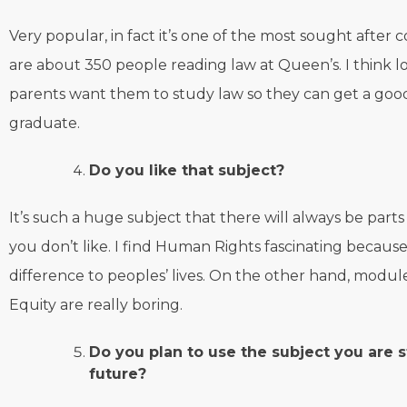
Very popular, in fact it’s one of the most sought after c
are about 350 people reading law at Queen’s. I think lo
parents want them to study law so they can get a good
graduate.
Do you like that subject?
It’s such a huge subject that there will always be parts
you don’t like. I find Human Rights fascinating because
difference to peoples’ lives. On the other hand, modul
Equity are really boring.
Do you plan to use the subject you are s
future?