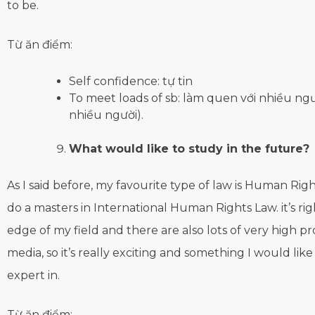
to be.
Từ ăn điểm:
Self confidence: tự tin
To meet loads of sb: làm quen với nhiều ngườ
nhiều người).
What would like to study in the future?
As I said before, my favourite type of law is Human Right
do a masters in International Human Rights Law. it’s rig
edge of my field and there are also lots of very high pro
media, so it’s really exciting and something I would li
expert in.
Từ ăn điểm: