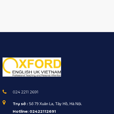
024 2211 2691
Trụ sở :
Số 79 Xuân La, Tây Hồ, Hà Nội.
Hotline: 02422112691