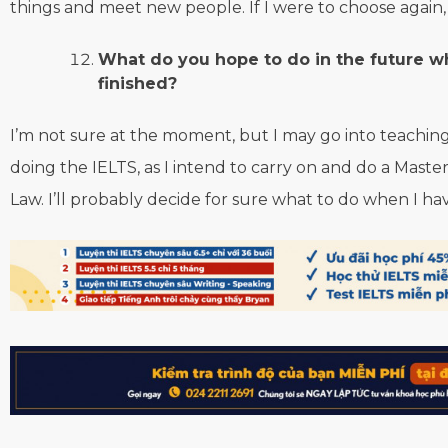
things and meet new people. If I were to choose again, 
What do you hope to do in the future 
finished?
I’m not sure at the moment, but I may go into teaching.
doing the IELTS, as I intend to carry on and do a Masters
Law. I’ll probably decide for sure what to do when I h