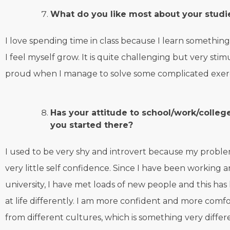
What do you like most about your studi
I love spending time in class because I learn somethi
I feel myself grow. It is quite challenging but very stim
proud when I manage to solve some complicated exer
Has your attitude to school/work/colle
you started there?
I used to be very shy and introvert because my proble
very little self confidence. Since I have been working 
university, I have met loads of new people and this ha
at life differently. I am more confident and more comf
from different cultures, which is something very diffe