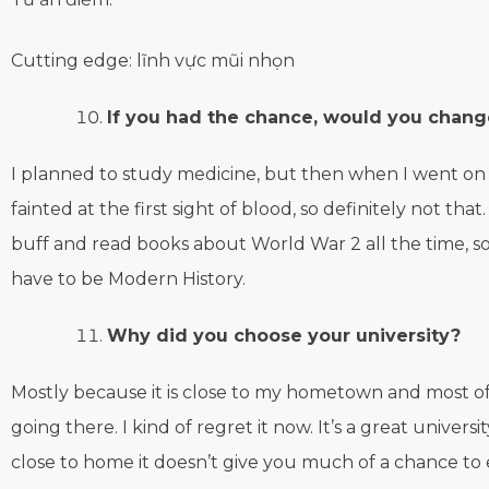
Cutting edge: lĩnh vực mũi nhọn
If you had the chance, would you chang
I planned to study medicine, but then when I went on
fainted at the first sight of blood, so definitely not that.
buff and read books about World War 2 all the time, so
have to be Modern History.
Why did you choose your university?
Mostly because it is close to my hometown and most o
going there. I kind of regret it now. It’s a great universit
close to home it doesn’t give you much of a chance t