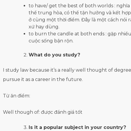
to have/ get the best of both worlds : nghĩa 
thể trung hòa, có thể tận hưởng và kết hợp 
ở cùng một thời điểm. Đây là một cách nói 
xứ hay dùng.
to burn the candle at both ends : gặp nhiều
cuộc sống bận rộn.
What do you study?
I study law because it’s a really well thought of degre
pursue it as a career in the future.
Từ ăn điểm:
Well though of: được đánh giá tốt
Is it a popular subject in your country?